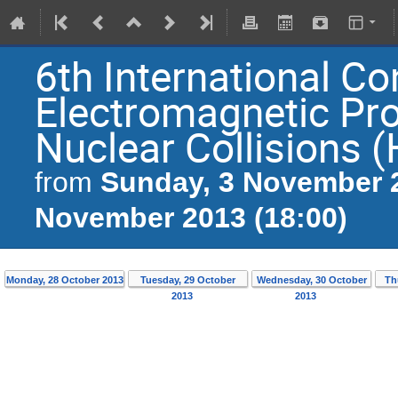
6th International C
Electromagnetic Pr
Nuclear Collisions 
Sunday, 3 November 2
from
November 2013 (18:00)
Monday, 28 October 2013
Tuesday, 29 October
Wednesday, 30 October
Th
2013
2013