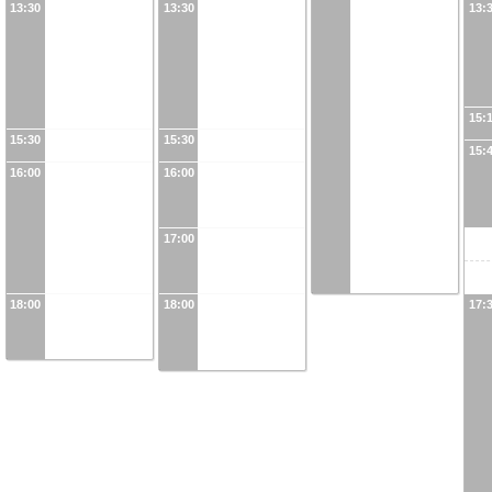
13:30
13:30
13:
15:
15:30
15:30
15:
16:00
16:00
17:00
18:00
18:00
17: