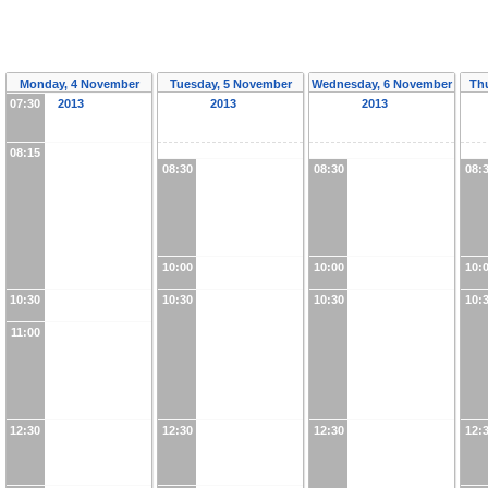
Monday, 4 November
Tuesday, 5 November
Wednesday, 6 November
Th
07:30
2013
2013
2013
08:15
08:30
08:30
08:
10:00
10:00
10:
10:30
10:30
10:30
10:
11:00
12:30
12:30
12:30
12: