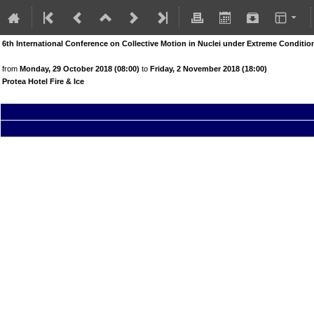
6th International Conference on Collective Motion in Nuclei under Extreme Condit
from
Monday, 29 October 2018 (08:00)
to
Friday, 2 November 2018 (18:00)
Protea Hotel Fire & Ice