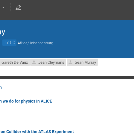
ay
→
17:00
Africa/Johannesburg
Gareth De Vaux
Jean Cleymans
Sean Murray
n
 we do for physics in ALICE
ron Collider with the ATLAS Experiment