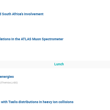
d South Africa's involvement
ations in the ATLAS Muon Spectrometer
Lunch
 energies
(iThemba LABS)
with Tsalis distributions in heavy ion collisions