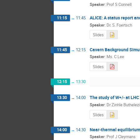
Speaker
:
Prof S Connell
ALICE: A status report an
11:15
→
11:45
Speaker
:
Dr. S. Foertsch
Slides
Cavern Background Simul
11:45
→
12:15
Speaker
:
Ms. C Lee
Slides
12:15
→
13:30
The study of W+/- at LHC
13:30
→
14:00
Speaker
:
Dr
Zinhle Buthelezi
Slides
Near-thermal equilibrium 
14:00
→
14:30
Speaker
:
Prof J Cleymans