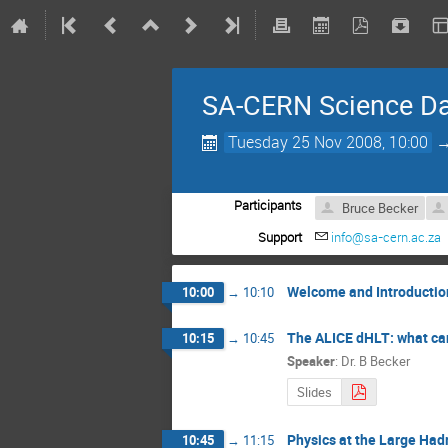
SA-CERN Science D
Tuesday 25 Nov 2008, 10:00
Participants
Bruce Becker
Support
info@sa-cern.ac.za
Welcome and Introductio
10:00
→
10:10
The ALICE dHLT: what can
10:15
→
10:45
Speaker
:
Dr. B Becker
Slides
Physics at the Large Had
10:45
→
11:15