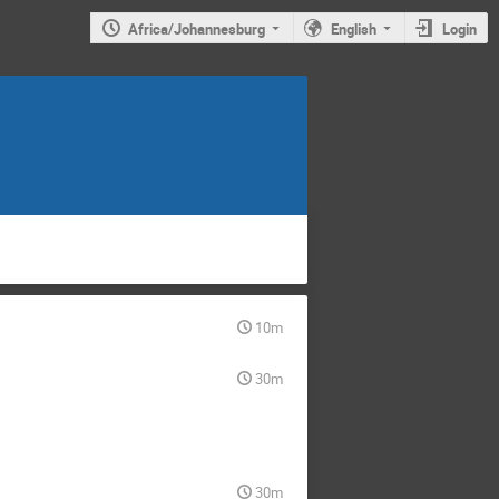
Africa/Johannesburg
English
Login
10m
30m
30m