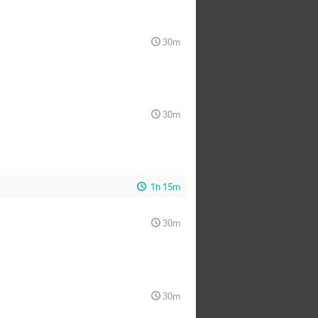
30m
30m
1h 15m
30m
30m