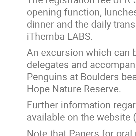
opening function, lunche
dinner and the daily tran
iThemba LABS.
An excursion which can be
delegates and accompanyi
Penguins at Boulders bea
Hope Nature Reserve.
Further information rega
available on the website 
Note that Papers for oral 