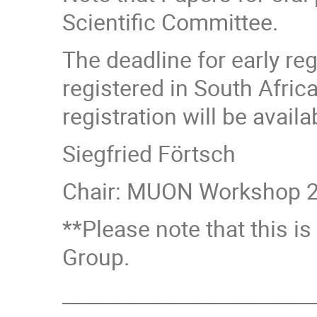
Scientific Committee.
The deadline for early re
registered in South Africa
registration will be avail
Siegfried Förtsch
Chair: MUON Workshop 2
**Please note that this 
Group.
_________________________