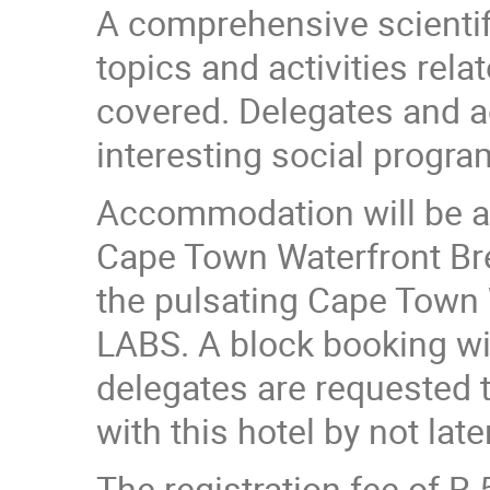
A comprehensive scientif
topics and activities rel
covered. Delegates and a
interesting social progra
Accommodation will be ava
Cape Town Waterfront Bre
the pulsating Cape Town
LABS. A block booking wi
delegates are requested t
with this hotel by not lat
The registration fee of R 