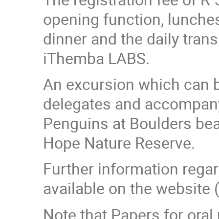
opening function, lunche
dinner and the daily tran
iThemba LABS.
An excursion which can be
delegates and accompanyi
Penguins at Boulders bea
Hope Nature Reserve.
Further information rega
available on the website 
Note that Papers for oral 