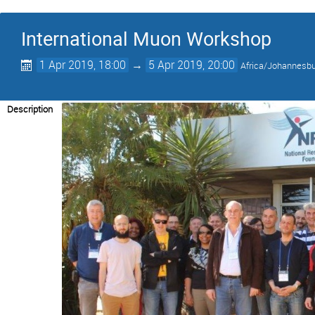
International Muon Workshop
1 Apr 2019, 18:00
→
5 Apr 2019, 20:00
Africa/Johannesb
Description