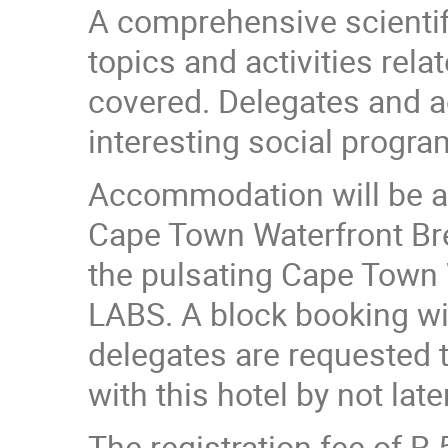
A comprehensive scientif
topics and activities rel
covered. Delegates and a
interesting social progra
Accommodation will be ava
Cape Town Waterfront Bre
the pulsating Cape Town
LABS. A block booking wi
delegates are requested t
with this hotel by not lat
The registration fee of R 