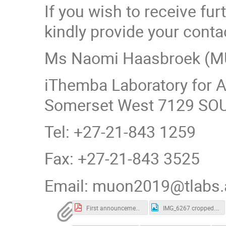
If you wish to receive f
kindly provide your conta
Ms Naomi Haasbroek (M
iThemba Laboratory for 
Somerset West 7129 SO
Tel: +27-21-843 1259
Fax: +27-21-843 3525
Email: muon2019@tlabs.
First announcement.pdf
IMG_6267 cropped.jpg