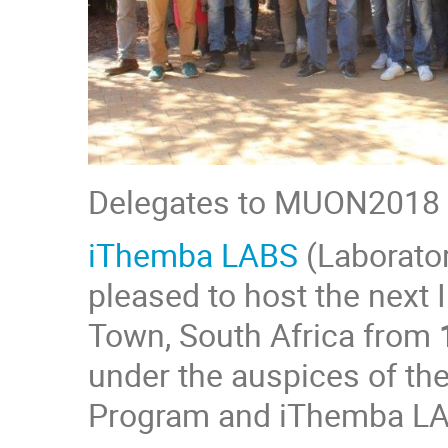
Delegates to MUON2018
iThemba LABS
(Laborato
pleased to host the next
Town, South Africa from
under the auspices of t
Program and iThemba L