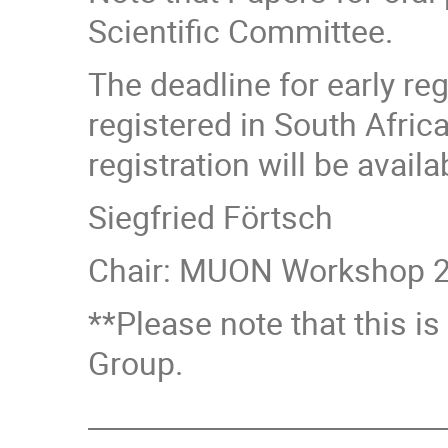
Scientific Committee.
The deadline for early re
registered in South Africa
registration will be avail
Siegfried Förtsch
Chair: MUON Workshop 2
**Please note that this 
Group.
_________________________