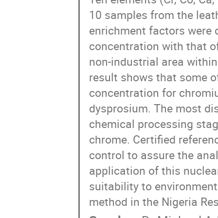
10 samples from the leath
enrichment factors were 
concentration with that of
non-industrial area within
result shows that some of
concentration for chromi
dysprosium. The most dis
chemical processing stage
chrome. Certified referen
control to assure the anal
application of this nuclea
suitability to environment
method in the Nigeria Res