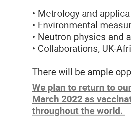
• Metrology and applica
• Environmental measu
• Neutron physics and a
• Collaborations, UK-Afri
There will be ample opp
We plan to return to ou
March 2022
as vaccina
throughout the world.