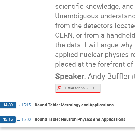
scientific knowledge, an
Unambiguous understandin
from the detectors locate
CERN, or from a handheld r
the data. I will argue why
applied nuclear physics 
placed at the forefront 
Speaker
:
Andy Buffler
Buffler for ANSTT3 Sept 2021.pdf
Round Table: Metrology and Applications
14:30
→
15:15
Round Table: Neutron Physics and Applications
15:15
→
16:00