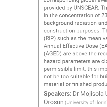
provided by UNSCEAR. Thi
in the concentration of 2
background radiation and p
construction purposes. Th
(RIP) such as the mean va
Annual Effective Dose (E
(AGED) are above the re
hazard parameters are cl
permissible limit, this imp
not be too suitable for b
material or finished produ
Speakers
:
Dr
Mojisola 
Orosun
(University of Ilorin