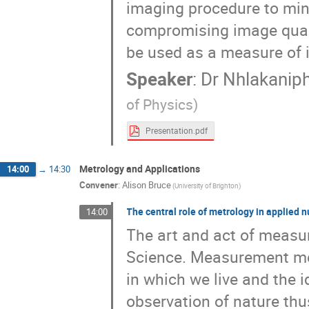
imaging procedure to mini
compromising image qualit
be used as a measure of i
Speaker
:
Dr
Nhlakanip
of Physics)
Presentation.pdf
Metrology and Applications
14:00
→
14:30
Convener
:
Alison Bruce
(University of Brighton)
The central role of metrology in applied 
14:00
The art and act of measur
Science. Measurement med
in which we live and the i
observation of nature thus