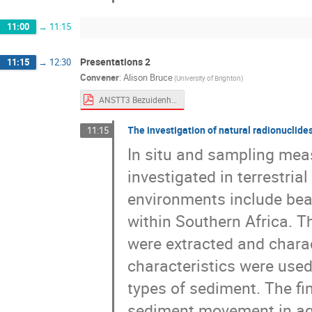
11:00
→
11:15
Presentations 2
11:15
→
12:30
Convener
:
Alison Bruce
(University of Brighton)
ANSTT3 Bezuidenhout.pdf
The investigation of natural radionuclide
11:15
In situ and sampling mea
investigated in terrestri
environments include beac
within Southern Africa. Th
were extracted and chara
characteristics were used
types of sediment. The fi
sediment movement in aqu