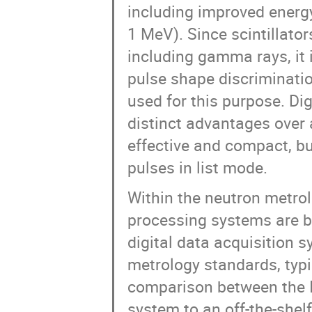
including improved energy
1 MeV). Since scintillators
including gamma rays, it 
pulse shape discrimination
used for this purpose. Dig
distinct advantages over
effective and compact, bu
pulses in list mode.
Within the neutron metro
processing systems are b
digital data acquisition
metrology standards, typ
comparison between the I
system to an off-the-she