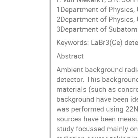
1Department of Physics, U
2Department of Physics, 
3Department of Subatomi
Keywords: LaBr3(Ce) dete
Abstract
Ambient background radi
detector. This background
materials (such as concre
background have been iden
was performed using 22N
sources have been measur
study focussed mainly on 