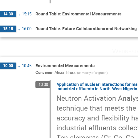
Round Table: Environmental Measurements
14:30
→
15:15
Round Table: Future Collaborations and Networking
15:15
→
16:00
Wednesd
Environmental Measurements
10:00
→
10:45
Convener
:
Alison Bruce
(University of Brighton)
Application of nuclear interactions for m
10:00
industrial effluents in North-West Nigeri
Neutron Activation Analys
technique that meets the c
accuracy and flexibility 
industrial effluents colle
Ten elements (Cr, Co, Ca,