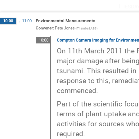
Tuesda
Environmental Measurements
10:00
→
11:00
Convener
:
Pete Jones
(iThemba LABS)
Compton Camera Imaging for Environmen
10:00
On 11th March 2011 the F
major damage after being
tsunami. This resulted in
response to this, remedia
commenced.
Part of the scientific fo
terms of plant uptake and 
activities for sources who
required.