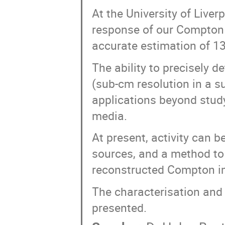
At the University of Liver
response of our Compton
accurate estimation of 13
The ability to precisely d
(sub-cm resolution in a s
applications beyond stud
media.
At present, activity can b
sources, and a method to 
reconstructed Compton i
The characterisation and 
presented.