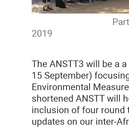
Participants at
2019
The ANSTT3 will be a a 
15 September) focusing
Environmental Measure
shortened ANSTT will h
inclusion of four round
updates on our inter-Afr