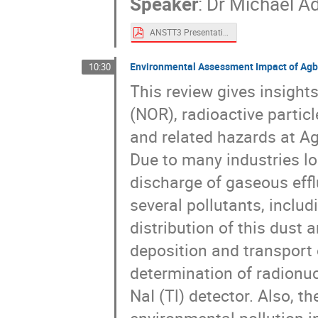
Speaker
:
Dr
Michael A
ANSTT3 Presentation - Michael Adeleye.pdf
Environmental Assessment Impact of Agba
10:30
This review gives insights
(NOR), radioactive particl
and related hazards at Ag
Due to many industries lo
discharge of gaseous effl
several pollutants, includ
distribution of this dust 
deposition and transport
determination of radionu
NaI (Tl) detector. Also, 