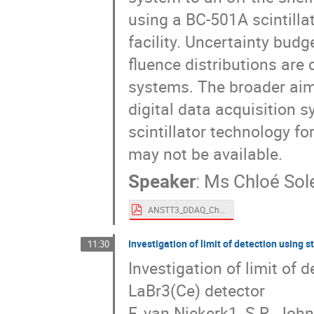
using a BC-501A scintill
facility. Uncertainty bu
fluence distributions are
systems. The broader aim 
digital data acquisition 
scintillator technology fo
may not be available.
Speaker
:
Ms
Chloé Sol
ANSTT3_DDAQ_Chloé_final.pdf
Investigation of limit of detection using 
11:30
Investigation of limit of 
LaBr3(Ce) detector
F. van Niekerk1, S.R. Joh