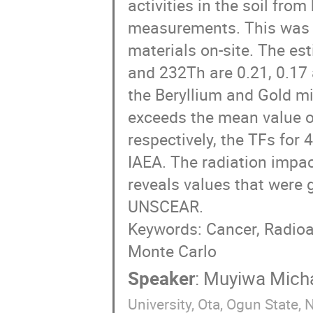
activities in the soil fro
measurements. This was at
materials on-site. The es
and 232Th are 0.21, 0.17 
the Beryllium and Gold m
exceeds the mean value 
respectively, the TFs for 
IAEA. The radiation impa
reveals values that were 
UNSCEAR.
Keywords: Cancer, Radio
Monte Carlo
Speaker
:
Muyiwa Mich
University, Ota, Ogun State, N