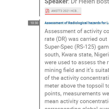
Speaker
:
Dr
Helen Bos
ANSTT3 2021 HCBoston.pdf
Assessment of Radiological hazards for La
10:30
Assessment of activity 
rate (DR) was carried out 
Super-Spec (RS-125) gamm
south, Kwara state, Niger
were used to assess the r
mining field and it’s suit
of the activity concentra
meter above the topsoil t
points, measurements were
mean activity concentrat
corresponding global ave