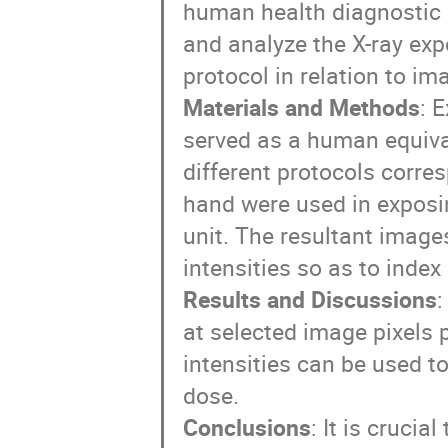
human health diagnostic 
and analyze the X-ray exp
protocol in relation to im
Materials and Methods
: 
served as a human equiva
different protocols corres
hand were used in expos
unit. The resultant image
intensities so as to index
Results and Discussions
:
at selected image pixels 
intensities can be used t
dose.
Conclusions
: It is crucia