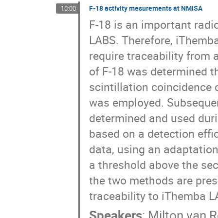
Tarryn Bailey
Terver Daniel
Thomas Le
F-18 activity mesurements at NMISA
10:00
Werner Richter
Zakithi Msimang
Zina
F-18 is an important rad
LABS. Therefore, iThemba
require traceability from 
of F-18 was determined t
scintillation coincidence
was employed. Subsequent
determined and used duri
based on a detection effi
data, using an adaptation
a threshold above the se
the two methods are pres
traceability to iThemba L
Speakers
:
Milton van 