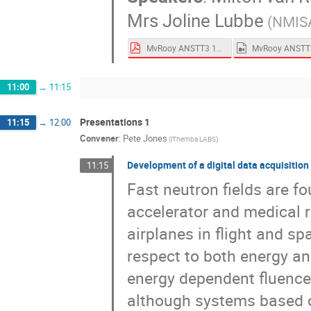
Mrs
Joline Lubbe
(NMIS
MvRooy ANSTT3 13 Sept 2021.pdf
11:00
→
11:15
Presentations 1
11:15
→
12:00
Convener
:
Pete Jones
(iThemba LABS)
Development of a digital data acquisitio
11:15
Fast neutron fields are fo
accelerator and medical ra
airplanes in flight and sp
respect to both energy a
energy dependent fluence
although systems based on