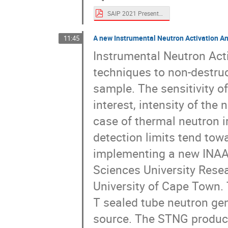
SAIP 2021 Presentation slides updated.pdf
A new Instrumental Neutron Activation Ana
11:45
Instrumental Neutron Acti
techniques to non-destruc
sample. The sensitivity o
interest, intensity of th
case of thermal neutron i
detection limits tend towa
implementing a new INAA f
Sciences University Rese
University of Cape Town. 
T sealed tube neutron g
source. The STNG produc