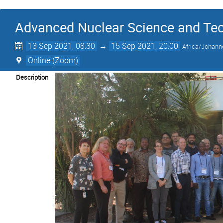
Advanced Nuclear Science and Te
13 Sep 2021, 08:30
→
15 Sep 2021, 20:00
Africa/Johann
Online (Zoom)
Description