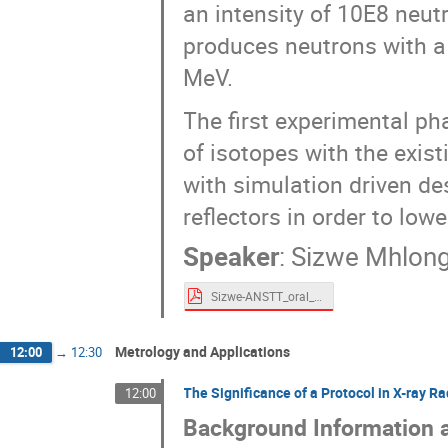
an intensity of 10E8 neu
produces neutrons with a
MeV.
The first experimental pha
of isotopes with the exis
with simulation driven de
reflectors in order to lowe
Speaker
:
Sizwe Mhlon
Sizwe-ANSTT_oral_presentation_v1.pdf
Metrology and Applications
12:00
→
12:30
The Significance of a Protocol in X-ray R
12:00
Background Information 