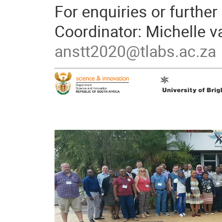
For enquiries or further
Coordinator: Michelle v
anstt2020@tlabs.ac.za