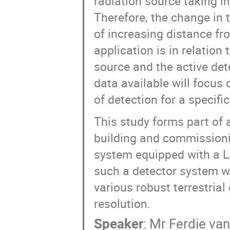
radiation source taking i
Therefore, the change in 
of increasing distance f
application is in relation
source and the active det
data available will focus 
of detection for a specific
This study forms part of a
building and commissioni
system equipped with a L
such a detector system wi
various robust terrestria
resolution.
Speaker
:
Mr
Ferdie van