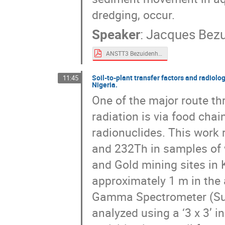
dredging, occur.
Speaker
:
Jacques Bez
ANSTT3 Bezuidenhout.pdf
Soil-to-plant transfer factors and radiolo
11:45
Nigeria.
One of the major route t
radiation is via food chai
radionuclides. This work 
and 232Th in samples of w
and Gold mining sites in 
approximately 1 m in the 
Gamma Spectrometer (Sup
analyzed using a ‘3 x 3’ 