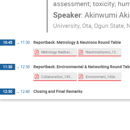
assessment; toxicity; hu
Speaker
:
Akinwumi Ak
University, Ota, Ogun State, N
Reportback: Metrology & Neutrons Round Table
10:45
→
11:30
Metrology feedback.pdf
Neutronphysics_13Sept2021.pdf
Reportback: Environmental & Networking Round Tab
11:30
→
12:30
Collaboration_14Sept2021.pdf
Environment_14Sept2021.pdf
Closing and Final Remarks
12:30
→
12:40