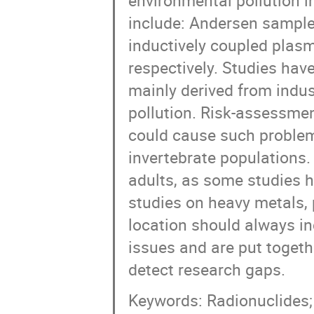
environmental pollution i
include: Andersen sample
inductively coupled plas
respectively. Studies have
mainly derived from indus
pollution. Risk-assessme
could cause such problem
invertebrate populations. 
adults, as some studies h
studies on heavy metals, p
location should always i
issues and are put toget
detect research gaps.
Keywords: Radionuclides; h