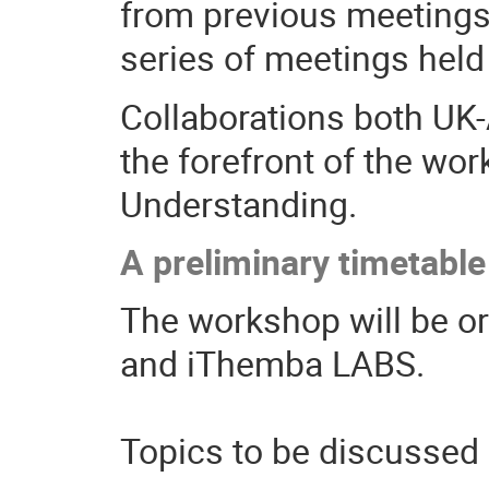
from previous meetings
series of meetings held
Collaborations both UK-A
the forefront of the wo
Understanding.
A preliminary timetable
The workshop will be or
and iThemba LABS.
Topics to be discussed 