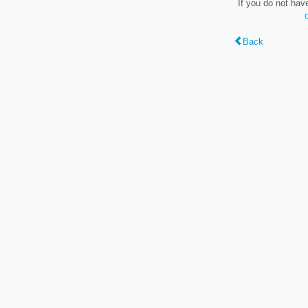
If you do not hav
Back