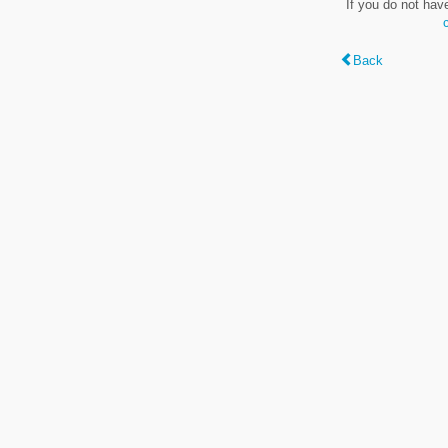
If you do not hav
Back