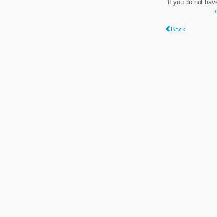
If you do not hav
Back