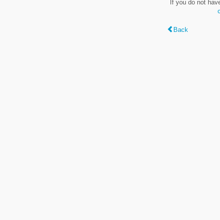
If you do not hav
Back