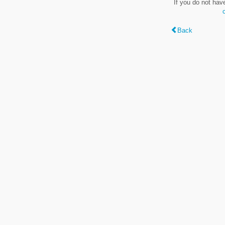
If you do not hav
Back