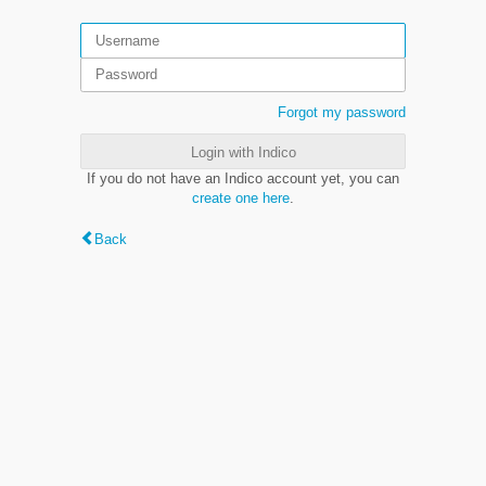
Forgot my password
Login with Indico
If you do not have an Indico account yet, you can
create one here
.
Back