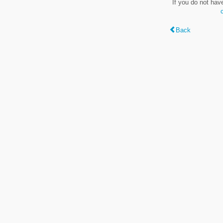
If you do not hav
Back