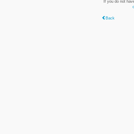
If you do not hav
Back