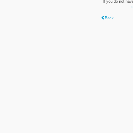
If you do not hav
Back