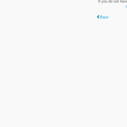
If you do not hav
Back