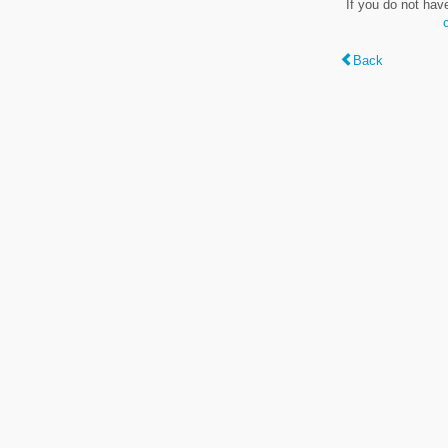
If you do not hav
Back