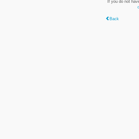
If you do not hav
Back