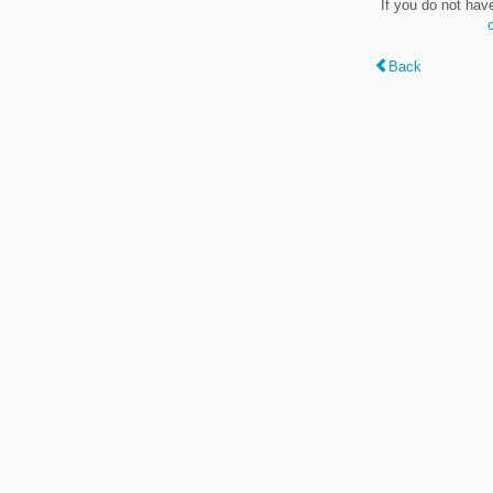
If you do not hav
Back