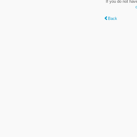
If you do not hav
Back