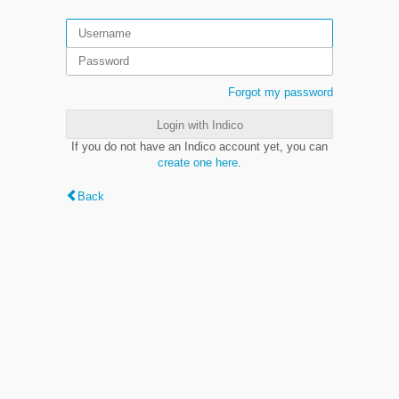
Forgot my password
Login with Indico
If you do not have an Indico account yet, you can
create one here
.
Back