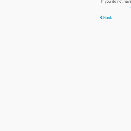
If you do not hav
Back