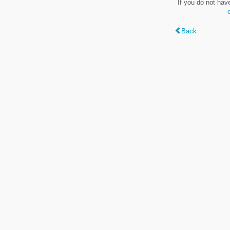
If you do not hav
Back