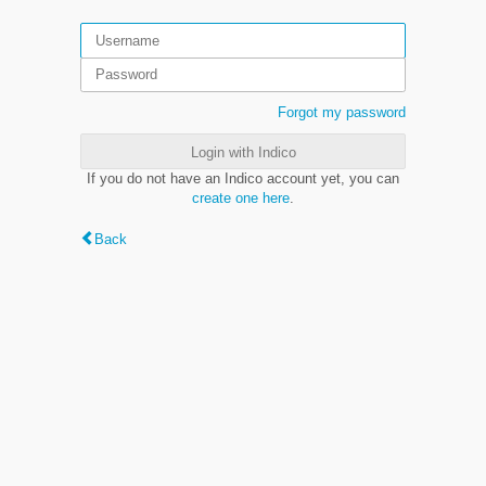
Forgot my password
Login with Indico
If you do not have an Indico account yet, you can
create one here
.
Back