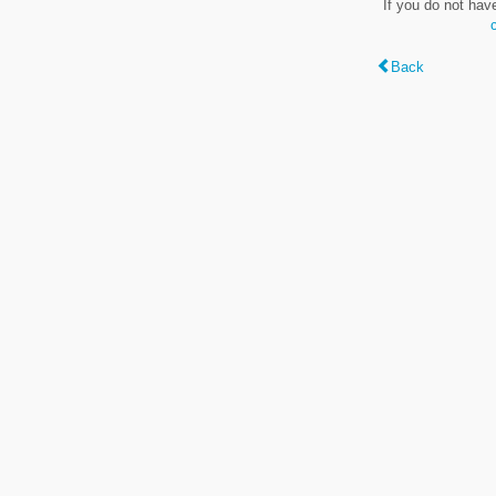
If you do not hav
Back