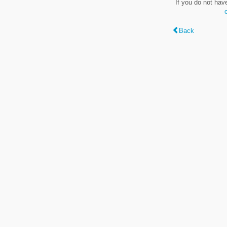
If you do not hav
Back