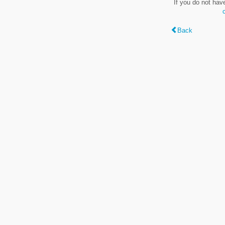
If you do not hav
Back