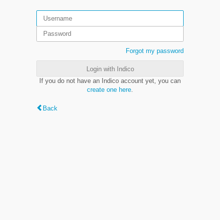
Forgot my password
Login with Indico
If you do not have an Indico account yet, you can
create one here
.
Back