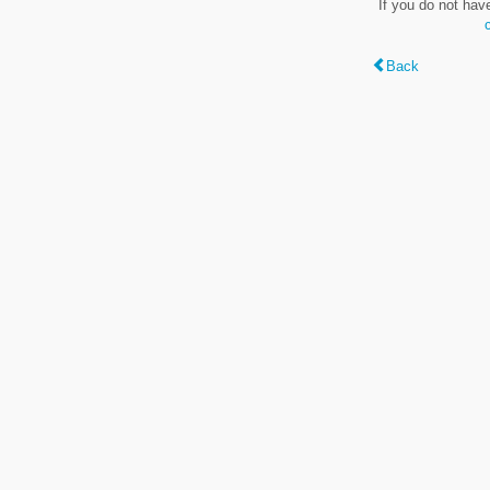
If you do not hav
Back