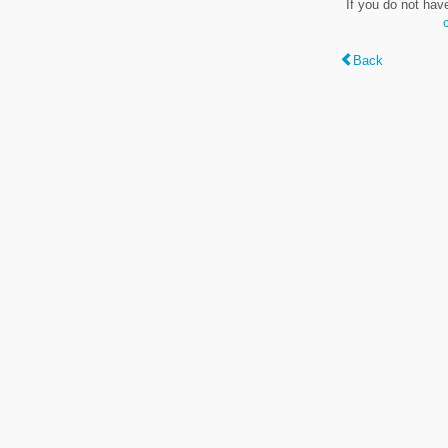
If you do not hav
Back