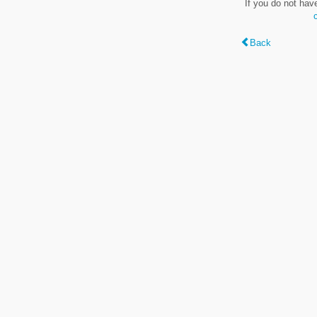
If you do not hav
Back