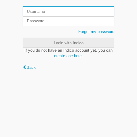
Forgot my password
Login with Indico
If you do not have an Indico account yet, you can
create one here
.
Back