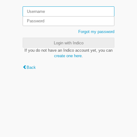
Forgot my password
Login with Indico
If you do not have an Indico account yet, you can
create one here
.
Back