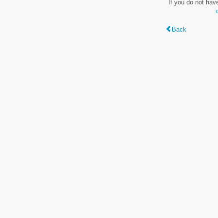
If you do not hav
Back