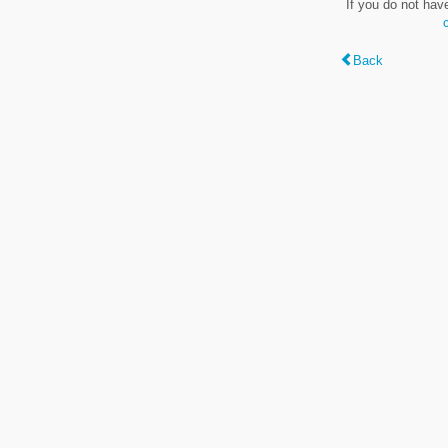
If you do not hav
Back