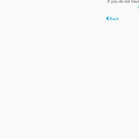
If you do not hav
Back