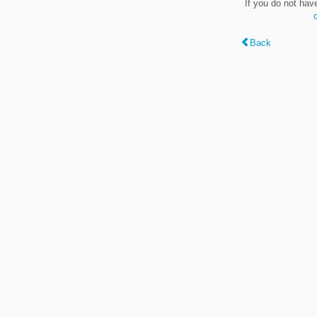
If you do not hav
Back