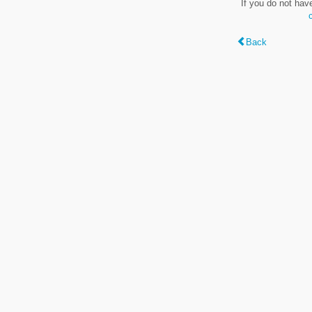
If you do not hav
Back