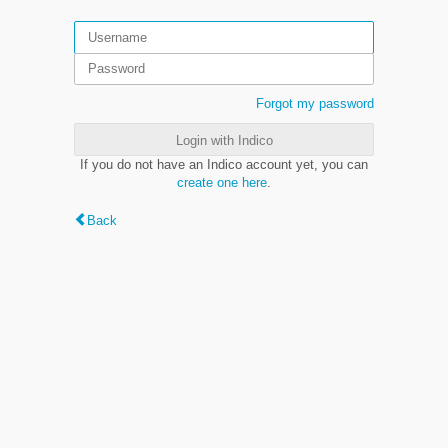
Forgot my password
Login with Indico
If you do not have an Indico account yet, you can
create one here
.
Back