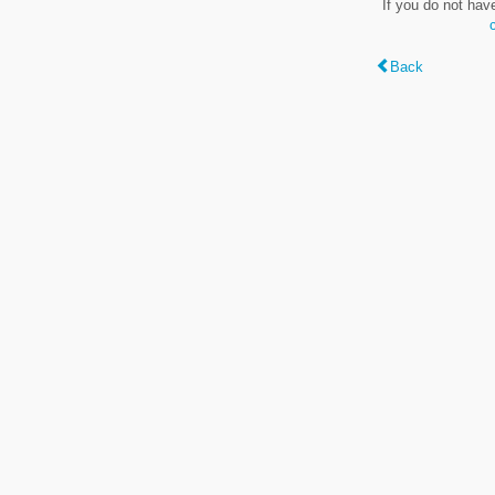
If you do not hav
Back