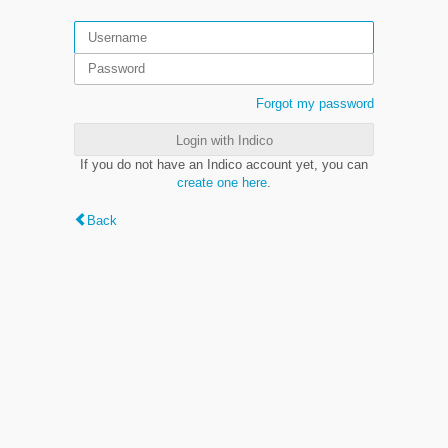
Forgot my password
Login with Indico
If you do not have an Indico account yet, you can
create one here
.
Back