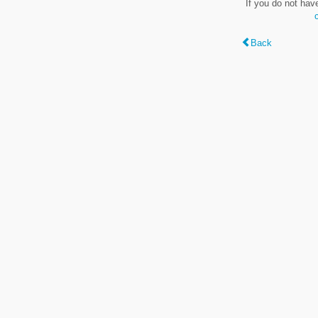
If you do not hav
Back