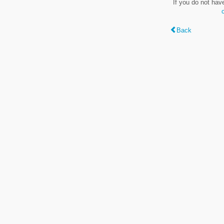
If you do not hav
Back