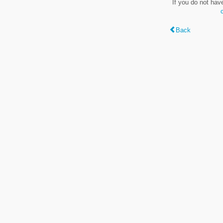
If you do not hav
Back