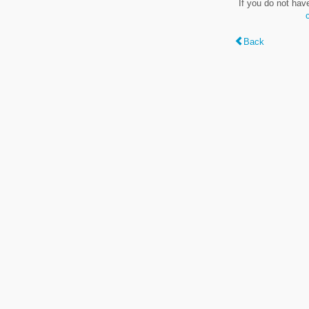
If you do not hav
Back