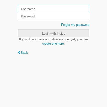
Forgot my password
Login with Indico
If you do not have an Indico account yet, you can
create one here
.
Back