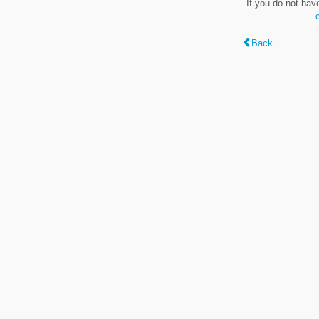
If you do not hav
Back