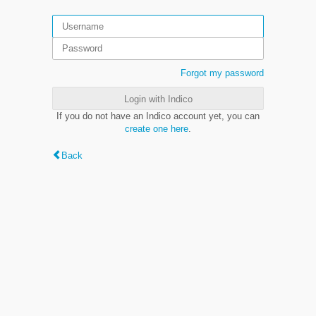
Forgot my password
Login with Indico
If you do not have an Indico account yet, you can
create one here
.
Back