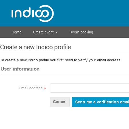
Home
Create event
Room booking
Create a new Indico profile
To create a new Indico profile you first need to verify your email address.
User information
Email address
*
Cancel