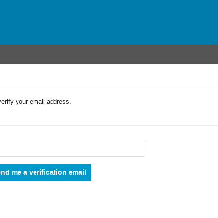
verify your email address.