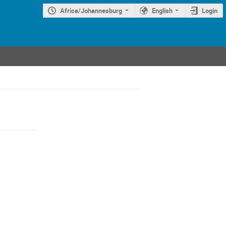
Africa/Johannesburg
English
Login