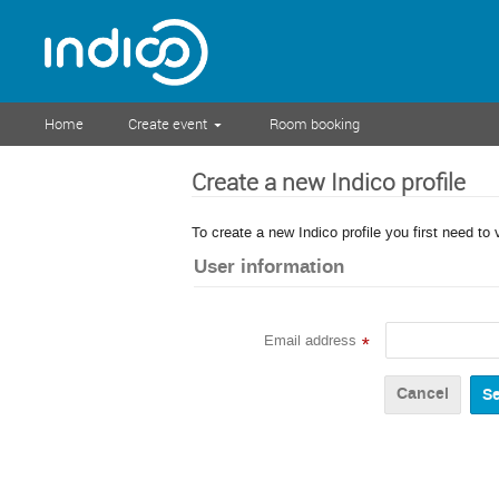
Home
Create event
Room booking
Create a new Indico profile
To create a new Indico profile you first need to 
User information
Email address
*
Cancel